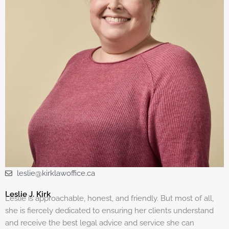
leslie@kirklawoffice.ca
Leslie J. Kirk
Leslie is approachable, honest, and friendly. But most of all,
she is fiercely dedicated to ensuring her clients understand
and receive the best legal advice and service she can