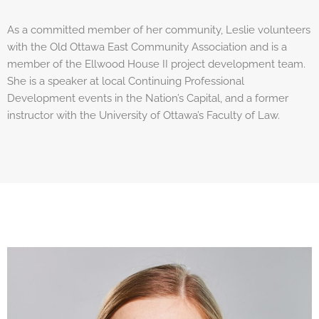
As a committed member of her community, Leslie volunteers
with the Old Ottawa East Community Association and is a
member of the Ellwood House II project development team.
She is a speaker at local Continuing Professional
Development events in the Nation’s Capital, and a former
instructor with the University of Ottawa’s Faculty of Law.