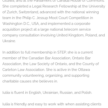
Ottawa, and at the Parliament of Canada House of Commons.
She completed a Legal Research Fellowship at the University
of Zurich, Switzerland, advanced with the national winning
team in the Philip C. Jessup Moot Court Competition in
Washington D.C., USA, and implemented a corporate
acquisition project at a large national telecom service
company consultation involving United Kingdom, Poland, and
Ukraine.
In addition to full membership in STEP, she is a current
member of the Canadian Bar Association, Ontario Bar
Association, the Law Society of Ontario, and the County of
Carleton Law Association. She is active in the Ottawa
community volunteering, organizing, and supporting
charitable causes she believes in.
Iuliia is fluent in English, Ukrainian, Russian, and Polish.
Iuliia is friendly and easy to work with when assisting clients