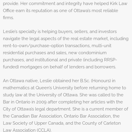
provide. Her commitment and integrity have helped Kirk Law
Office earn its reputation as one of Ottawa’s most reliable
firms.
Leslie’s specialty is helping buyers, sellers, and investors
navigate the legal aspects of the real estate market, including
rent-to-own/purchase-option transactions, multi-unit
residential purchases and sales, new condominium
purchases, and institutional and private (including RRSP-
funded) mortgages on behalf of lenders and borrowers.
An Ottawa native, Leslie obtained her B.Sc. (Honours) in
mathematics at Queen’s University before returning home to
study law at the University of Ottawa. She was called to the
Bar in Ontario in 2009 after completing her articles with the
City of Ottawa’s legal department. She is a current member of
the Canadian Bar Association, Ontario Bar Association, the
Law Society of Upper Canada, and the County of Carleton
Law Association (CCLA).