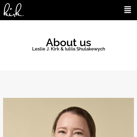
Skip
Men
to
content
About us
Leslie J. Kirk & Iuliia Shulakewych