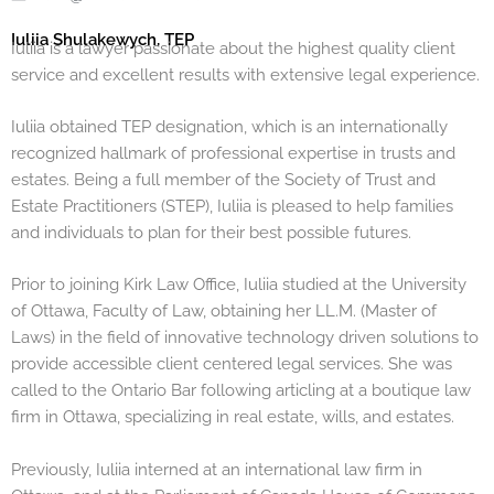
Iuliia Shulakewych, TEP
Iuliia is a lawyer passionate about the highest quality client
service and excellent results with extensive legal experience.
Iuliia obtained TEP designation, which is an internationally
recognized hallmark of professional expertise in trusts and
estates. Being a full member of the Society of Trust and
Estate Practitioners (STEP), Iuliia is pleased to help families
and individuals to plan for their best possible futures.
Prior to joining Kirk Law Office, Iuliia studied at the University
of Ottawa, Faculty of Law, obtaining her LL.M. (Master of
Laws) in the field of innovative technology driven solutions to
provide accessible client centered legal services. She was
called to the Ontario Bar following articling at a boutique law
firm in Ottawa, specializing in real estate, wills, and estates.
Previously, Iuliia interned at an international law firm in