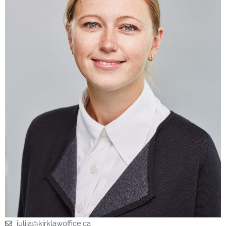
iuliia@kirklawoffice.ca